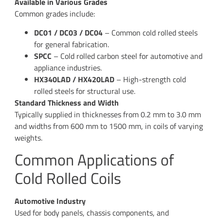
Available in Various Grades
Common grades include:
DC01 / DC03 / DC04
– Common cold rolled steels
for general fabrication.
SPCC
– Cold rolled carbon steel for automotive and
appliance industries.
HX340LAD / HX420LAD
– High-strength cold
rolled steels for structural use.
Standard Thickness and Width
Typically supplied in thicknesses from 0.2 mm to 3.0 mm
and widths from 600 mm to 1500 mm, in coils of varying
weights.
Common Applications of
Cold Rolled Coils
Automotive Industry
Used for body panels, chassis components, and