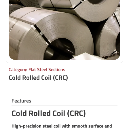
Category: Flat Steel Sections
Cold Rolled Coil (CRC)
Features
Cold Rolled Coil (CRC)
High-precision steel coil with smooth surface and