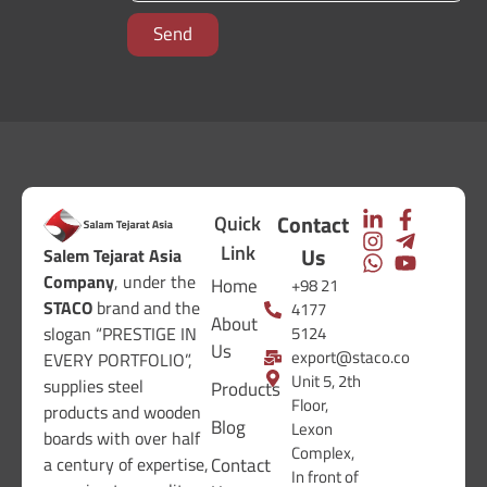
Send
Contact
Quick
Link
Us
Salem Tejarat Asia
Company
, under the
Home
+98 21
STACO
brand and the
4177
About
5124
slogan “PRESTIGE IN
Us
export@staco.co
EVERY PORTFOLIO”,
Unit 5, 2th
supplies steel
Products
Floor,
products and wooden
Blog
Lexon
boards with over half
Complex,
Contact
a century of expertise,
In front of