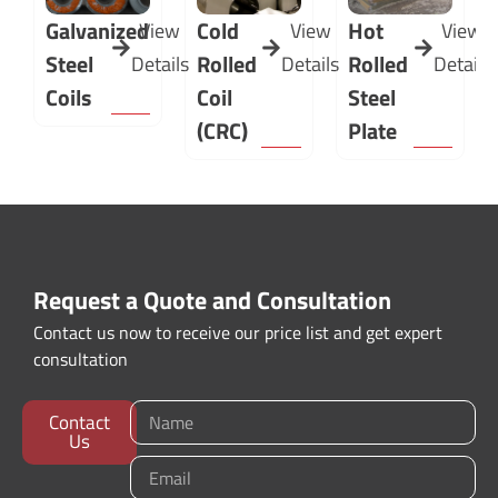
Galvanized
Cold
Hot
View
View
View
Steel
Rolled
Rolled
Details
Details
Details
Coils
Coil
Steel
(CRC)
Plate
Request a Quote and Consultation
Contact us now to receive our price list and get expert
consultation
Contact
Us