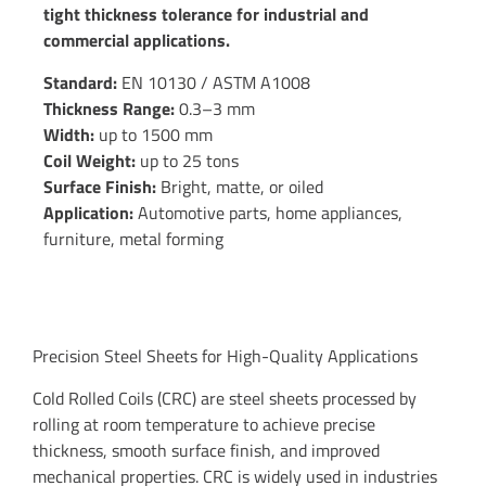
tight thickness tolerance for industrial and
commercial applications.
Standard:
EN 10130 / ASTM A1008
Thickness Range:
0.3–3 mm
Width:
up to 1500 mm
Coil Weight:
up to 25 tons
Surface Finish:
Bright, matte, or oiled
Application:
Automotive parts, home appliances,
furniture, metal forming
Precision Steel Sheets for High-Quality Applications
Cold Rolled Coils (CRC) are steel sheets processed by
rolling at room temperature to achieve precise
thickness, smooth surface finish, and improved
mechanical properties. CRC is widely used in industries