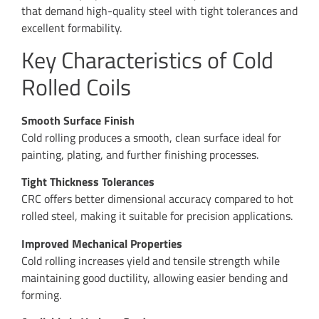
that demand high-quality steel with tight tolerances and
excellent formability.
Key Characteristics of Cold
Rolled Coils
Smooth Surface Finish
Cold rolling produces a smooth, clean surface ideal for
painting, plating, and further finishing processes.
Tight Thickness Tolerances
CRC offers better dimensional accuracy compared to hot
rolled steel, making it suitable for precision applications.
Improved Mechanical Properties
Cold rolling increases yield and tensile strength while
maintaining good ductility, allowing easier bending and
forming.