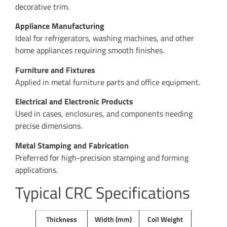
decorative trim.
Appliance Manufacturing
Ideal for refrigerators, washing machines, and other
home appliances requiring smooth finishes.
Furniture and Fixtures
Applied in metal furniture parts and office equipment.
Electrical and Electronic Products
Used in cases, enclosures, and components needing
precise dimensions.
Metal Stamping and Fabrication
Preferred for high-precision stamping and forming
applications.
Typical CRC Specifications
Thickness
Width (mm)
Coil Weight