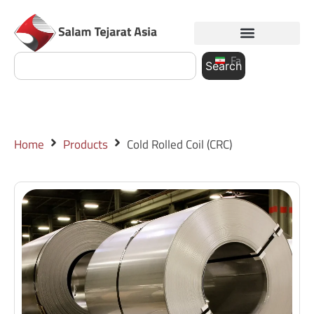
Fa
Search
Home
Products
Cold Rolled Coil (CRC)