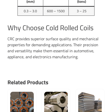
(mm)
(tons)
0.3 – 3.0
600 – 1500
3 – 25
Why Choose Cold Rolled Coils
CRC provides superior surface quality and mechanical
properties for demanding applications. Their precision
and versatility make them essential in automotive,
appliance, and electronics manufacturing.
Related Products