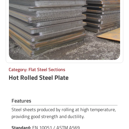
Category: Flat Steel Sections
Hot Rolled Steel Plate
Features
Steel sheets produced by rolling at high temperature,
providing good strength and ductility.
Standard:
EN 10051 / ASTM A569