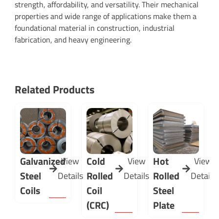
strength, affordability, and versatility. Their mechanical
properties and wide range of applications make them a
foundational material in construction, industrial
fabrication, and heavy engineering.
Related Products
Galvanized
Cold
Hot
View
View
View
Steel
Rolled
Rolled
Details
Details
Details
Coils
Coil
Steel
(CRC)
Plate