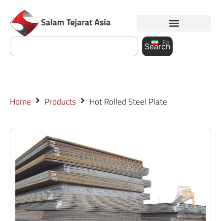
Fa
Search
Home
Products
Hot Rolled Steel Plate