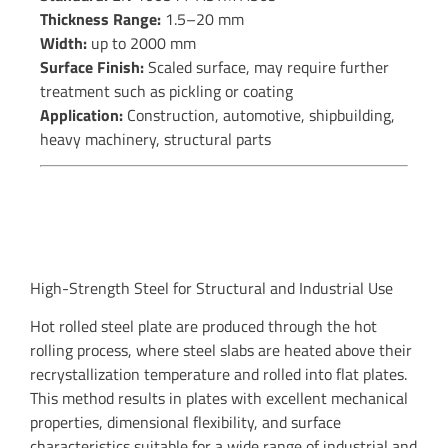
Thickness Range:
1.5–20 mm
Width:
up to 2000 mm
Surface Finish:
Scaled surface, may require further
treatment such as pickling or coating
Application:
Construction, automotive, shipbuilding,
heavy machinery, structural parts
High-Strength Steel for Structural and Industrial Use
Hot rolled steel plate are produced through the hot
rolling process, where steel slabs are heated above their
recrystallization temperature and rolled into flat plates.
This method results in plates with excellent mechanical
properties, dimensional flexibility, and surface
characteristics suitable for a wide range of industrial and