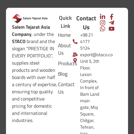
Contact
Quick
Link
Us
Salem Tejarat Asia
Company
, under the
Home
+98 21
STACO
brand and the
4177
About
5124
slogan “PRESTIGE IN
Us
export@staco.co
EVERY PORTFOLIO”,
Unit 5, 2th
supplies steel
Products
Floor,
products and wooden
Blog
Lexon
boards with over half
Complex,
Contact
a century of expertise,
In front of
ensuring top quality
Us
Bam Land
and competitive
main
pricing for domestic
gate, Moj
and international
Square,
industries.
Chitgar,
Tehran,
Iran