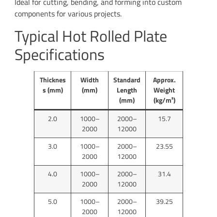
Ideal for cutting, bending, and forming into custom
components for various projects.
Typical Hot Rolled Plate
Specifications
Thicknes
Width
Standard
Approx.
s (mm)
(mm)
Length
Weight
(mm)
(kg/m²)
2.0
1000–
2000–
15.7
2000
12000
3.0
1000–
2000–
23.55
2000
12000
4.0
1000–
2000–
31.4
2000
12000
5.0
1000–
2000–
39.25
2000
12000