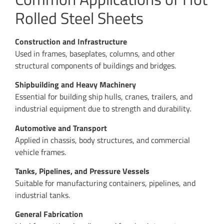
Rolled Steel Sheets
Construction and Infrastructure
Used in frames, baseplates, columns, and other
structural components of buildings and bridges.
Shipbuilding and Heavy Machinery
Essential for building ship hulls, cranes, trailers, and
industrial equipment due to strength and durability.
Automotive and Transport
Applied in chassis, body structures, and commercial
vehicle frames.
Tanks, Pipelines, and Pressure Vessels
Suitable for manufacturing containers, pipelines, and
industrial tanks.
General Fabrication