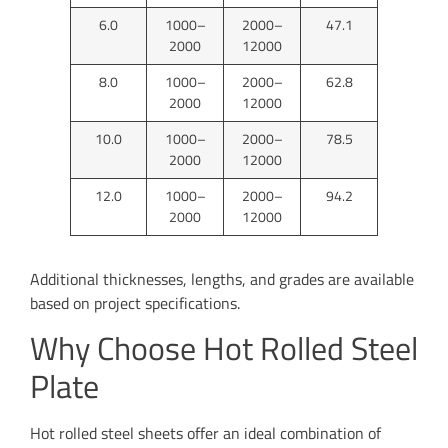
6.0
1000–
2000–
47.1
2000
12000
8.0
1000–
2000–
62.8
2000
12000
10.0
1000–
2000–
78.5
2000
12000
12.0
1000–
2000–
94.2
2000
12000
Additional thicknesses, lengths, and grades are available
based on project specifications.
Why Choose Hot Rolled Steel
Plate
Hot rolled steel sheets offer an ideal combination of