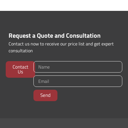
Request a Quote and Consultation
Contact us now to receive our price list and get expert
consultation
Contact
Us
Send