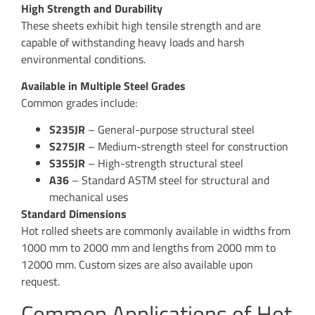
High Strength and Durability
These sheets exhibit high tensile strength and are
capable of withstanding heavy loads and harsh
environmental conditions.
Available in Multiple Steel Grades
Common grades include:
S235JR
– General-purpose structural steel
S275JR
– Medium-strength steel for construction
S355JR
– High-strength structural steel
A36
– Standard ASTM steel for structural and
mechanical uses
Standard Dimensions
Hot rolled sheets are commonly available in widths from
1000 mm to 2000 mm and lengths from 2000 mm to
12000 mm. Custom sizes are also available upon
request.
Common Applications of Hot