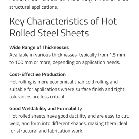
structural applications.
Key Characteristics of Hot
Rolled Steel Sheets
Wide Range of Thicknesses
Available in various thicknesses, typically from 1.5 mm
to 100 mm or more, depending on application needs.
Cost-Effective Production
Hot rolling is more economical than cold rolling and
suitable for applications where surface finish and tight
tolerances are less critical.
Good Weldability and Formability
Hot rolled sheets have good ductility and are easy to cut,
weld, and form into different shapes, making them ideal
for structural and fabrication work.